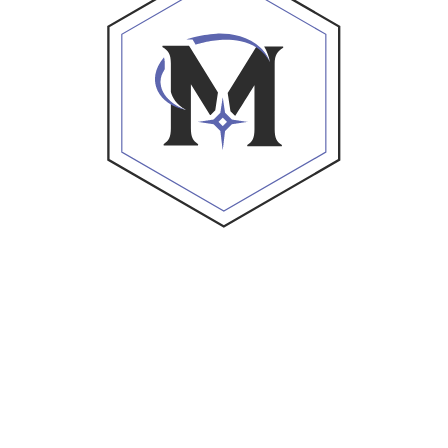
ations Investment Advisors, LLC (“Foundations”), an SEC
l performance data is solely illustrative and provided as 
undations. This website and its contents do not make any r
s suitable for any specific person.
ter the engagement of Foundations, execution of require
 involve the risk of loss, including a total loss of money
 prospective clients where Foundations and its advisors a