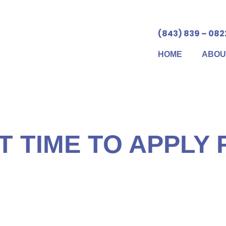
(843) 839 – 082
HOME
ABOU
 Security benefits can be more valuable than you may rea
, the more you’ll earn. What’s more, Social Security prov
ur work record – much like an automatic life insurance p
T TIME TO APPLY
itical step in the Social Security planning process. The
$100,000 or more in benefits throughout your lifetime. Th
your individual goals and situation. And even if you’ve d
long earnings, it won’t matter much unless you properly c