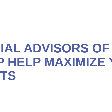
estment vehicles are as reliable as Social Security, and 
IAL ADVISORS OF
P HELP MAXIMIZE
ITS
plimentary, no-obligation consultation so we can help to
rom this important retirement resource.