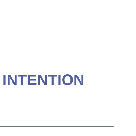
ACH, SC
 INTENTION