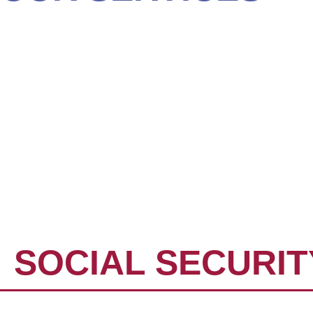
WEALTH MANAG
ROLLOVER IRA
TAX PLANNING 
ESTATE PLANNI
SOCIAL SECURIT