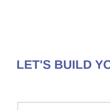
RETIREMENT PL
ANNUITIES
FIDUCIARY ADVI
LET'S BUILD Y
Contact us today for a comprehensive written fin
(843) 839-0822
1335 44th Ave N, Suite 102 Myrtle Beach, SC 
Fill out the form below to schedule an appointm