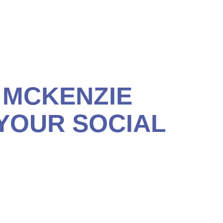
capable of providing income you can’t outlive. We’ll help
 MCKENZIE
 YOUR SOCIAL
 ensure you’ve done all you can to maximize your Social