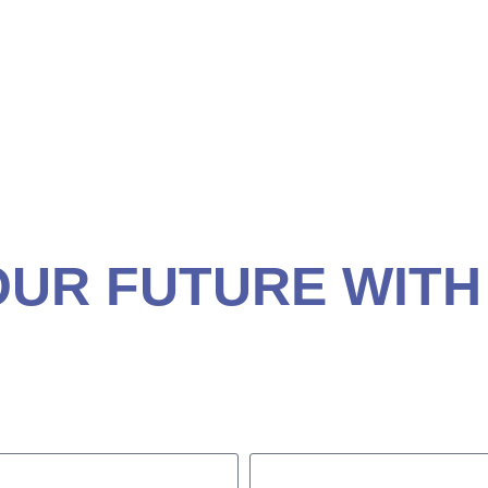
ANNING
SOR IN MYRTLE BE
OUR FUTURE WITH
ancial plan.
29577
ent.