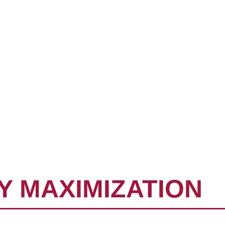
EMENT
ADVISORS
NG
Y MAXIMIZATION