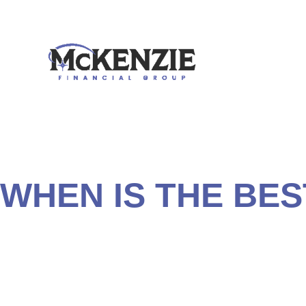
Though some people tend to take them for granted, Social
sources of income you can’t outlive. The longer you live
and dependent children can receive benefits based on yo
WHEN IS THE BES
Knowing when and how to apply for your benefits is a cr
method of collecting Social Security could mean an extra 
necessary to determine which filing strategy is best for 
Security benefits based on your age, objectives, and life
income plan.