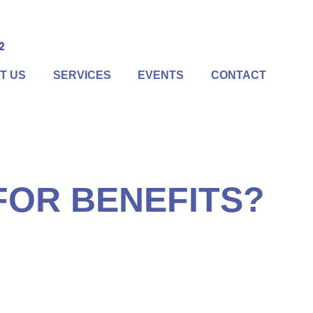
2
T US
SERVICES
EVENTS
CONTACT
lize. First off, Social Security is one of the few
ides survivor benefits. If you pass away, your spouse
olicy.
 FOR BENEFITS?
 difference between the best method and the second-best
at’s why it’s important to have all the information
etermined the best time and method for taking Social
oordinate your benefits with your overall retirement