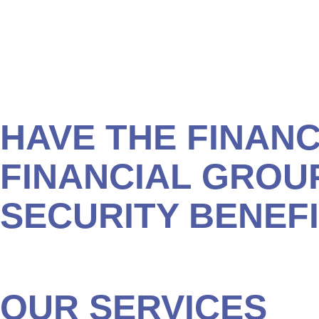
We’ll work with you to make sure all your savings and inv
you determine:
How much you can expect to receive in benefits.
The best time to apply for your benefits.
The best strategies for maximizing your benefits.
HAVE THE FINANC
FINANCIAL GROU
SECURITY BENEF
Give our office in Myrtle Beach a call to schedule a com
Security benefits and avoid leaving money on the table f
OUR SERVICES