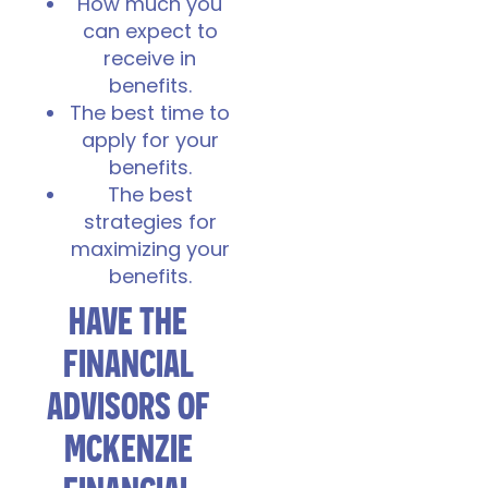
How much you
can expect to
receive in
benefits.
The best time to
apply for your
benefits.
The best
strategies for
maximizing your
benefits.
HAVE THE
FINANCIAL
ADVISORS OF
MCKENZIE