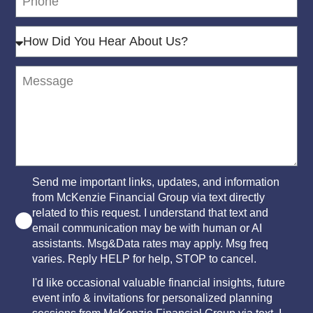
Send me important links, updates, and information
from McKenzie Financial Group via text directly
related to this request. I understand that text and
email communication may be with human or AI
assistants. Msg&Data rates may apply. Msg freq
varies. Reply HELP for help, STOP to cancel.
I'd like occasional valuable financial insights, future
event info & invitations for personalized planning