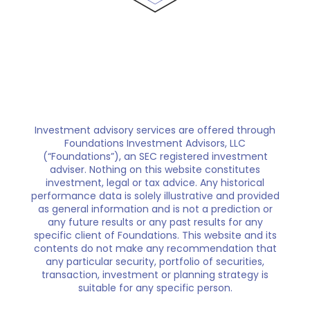
Investment advisory services are offered through
Foundations Investment Advisors, LLC
(“Foundations”), an SEC registered investment
adviser. Nothing on this website constitutes
investment, legal or tax advice. Any historical
performance data is solely illustrative and provided
as general information and is not a prediction or
any future results or any past results for any
specific client of Foundations. This website and its
contents do not make any recommendation that
any particular security, portfolio of securities,
transaction, investment or planning strategy is
suitable for any specific person.