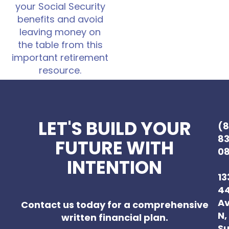
your Social Security
benefits and avoid
leaving money on
the table from this
important retirement
resource.
LET'S BUILD YOUR
(
8
FUTURE WITH
0
INTENTION
13
4
A
Contact us today for a comprehensive
N,
written financial plan.