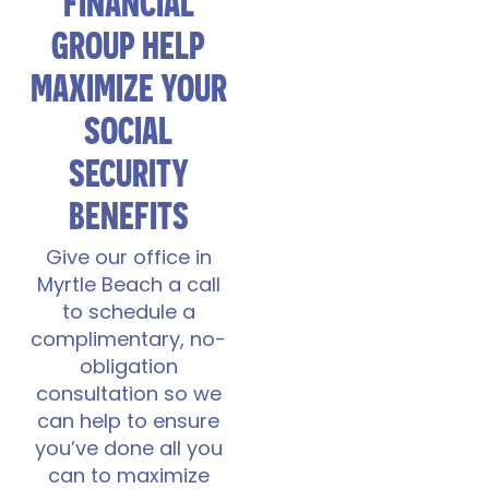
FINANCIAL
GROUP HELP
MAXIMIZE YOUR
SOCIAL
SECURITY
BENEFITS
Give our office in
Myrtle Beach a call
to schedule a
complimentary, no-
obligation
consultation so we
can help to ensure
you’ve done all you
can to maximize