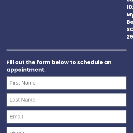
Su
10
My
Be
S
2
Fill out the form below to schedule an
appointment.