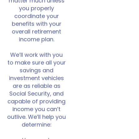
matter much unless
you properly
coordinate your
benefits with your
overall retirement
income plan.
We’ll work with you
to make sure all your
savings and
investment vehicles
are as reliable as
Social Security, and
capable of providing
income you can’t
outlive. We’ll help you
determine: