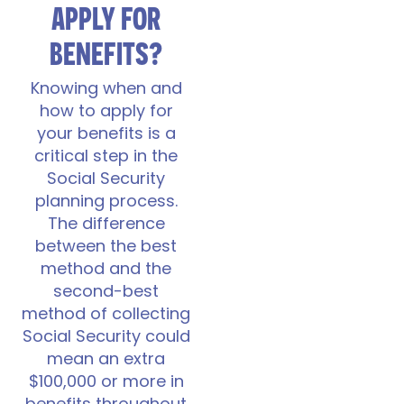
APPLY FOR
BENEFITS?
Knowing when and
how to apply for
your benefits is a
critical step in the
Social Security
planning process.
The difference
between the best
method and the
second-best
method of collecting
Social Security could
mean an extra
$100,000 or more in