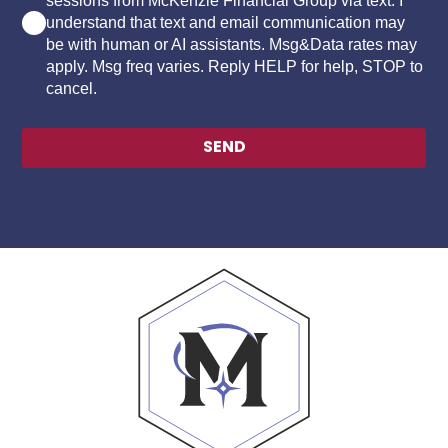
sessions from McKenzie Financial Group via text. I
understand that text and email communication may
be with human or AI assistants. Msg&Data rates may
apply. Msg freq varies. Reply HELP for help, STOP to
cancel.
SEND