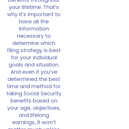
benefits throughout
your lifetime. That’s
why it’s important to
have all the
information
necessary to
determine which
filing strategy is best
for your individual
goals and situation.
And even if you’ve
determined the best
time and method for
taking Social Security
benefits based on
your age, objectives,
and lifelong
earnings, it won’t