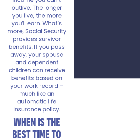
income you can’t
outlive. The longer
you live, the more
you’ll earn. What’s
more, Social Security
provides survivor
benefits. If you pass
away, your spouse
and dependent
children can receive
benefits based on
your work record –
much like an
automatic life
insurance policy.
WHEN IS THE
BEST TIME TO